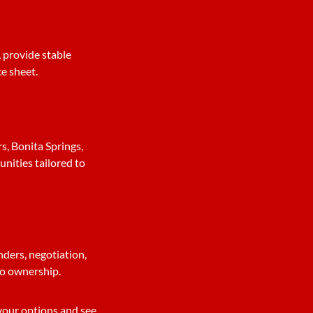
 provide stable
ce sheet.
, Bonita Springs,
nities tailored to
nders, negotiation,
 to ownership.
 your options and see