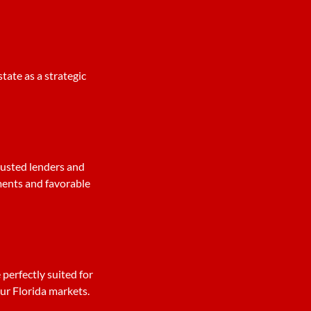
tate as a strategic
rusted lenders and
ments and favorable
 perfectly suited for
our Florida markets.