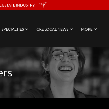
 ESTATE INDUSTRY.
SPECIALTIES
CRE LOCAL NEWS
MORE
ers