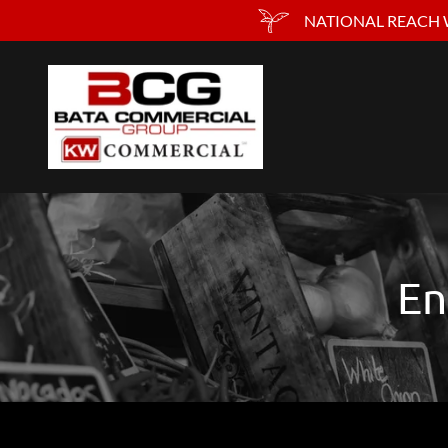
NATIONAL REACH W
En