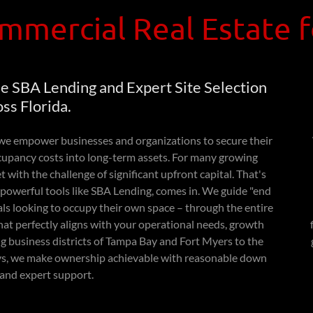
mmercial Real Estate 
e SBA Lending and Expert Site Selection
ss Florida.
e empower businesses and organizations to secure their
cupancy costs into long-term assets. For many growing
with the challenge of significant upfront capital. That's
powerful tools like SBA Lending, comes in. We guide "end
als looking to occupy their own space – through the entire
that perfectly aligns with your operational needs, growth
ing business districts of Tampa Bay and Fort Myers to the
Keys, we make ownership achievable with reasonable down
and expert support.