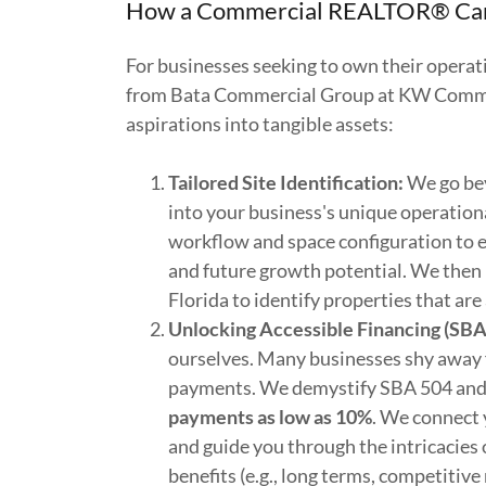
How a Commercial REALTOR® Can 
For businesses seeking to own their opera
from Bata Commercial Group at KW Commerc
aspirations into tangible assets:
Tailored Site Identification:
We go bey
into your business's unique operatio
workflow and space configuration to 
and future growth potential. We then 
Florida to identify properties that are 
Unlocking Accessible Financing (SBA
ourselves. Many businesses shy away
payments. We demystify SBA 504 and 7
payments as low as 10%
. We connect 
and guide you through the intricacies 
benefits (e.g., long terms, competitiv