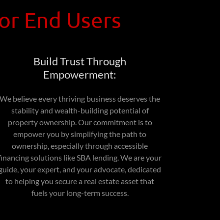
for End Users
Build Trust Through
Empowerment:
We believe every thriving business deserves the
stability and wealth-building potential of
property ownership. Our commitment is to
empower you by simplifying the path to
ownership, especially through accessible
financing solutions like SBA lending. We are your
guide, your expert, and your advocate, dedicated
to helping you secure a real estate asset that
fuels your long-term success.