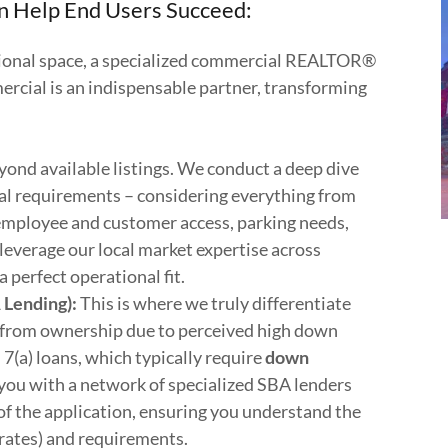
Help End Users Succeed:
tional space, a specialized commercial REALTOR®
ial is an indispensable partner, transforming
ond available listings. We conduct a deep dive
nal requirements – considering everything from
employee and customer access, parking needs,
leverage our local market expertise across
a perfect operational fit.
 Lending):
This is where we truly differentiate
 from ownership due to perceived high down
(a) loans, which typically require
down
you with a network of specialized SBA lenders
of the application, ensuring you understand the
e rates) and requirements.