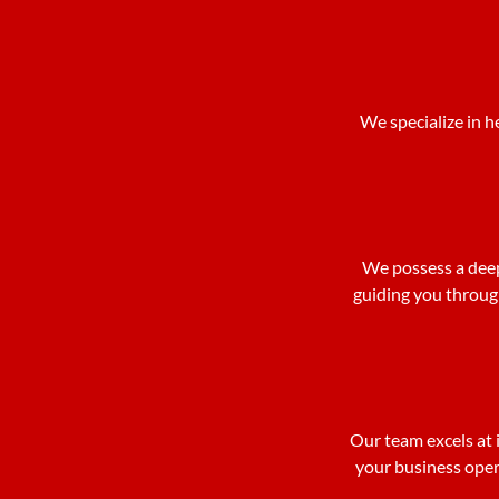
We specialize in h
We possess a deep
guiding you throug
Our team excels at i
your business opera