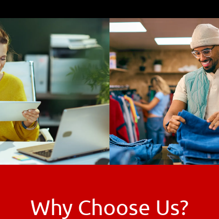
Why Choose Us?