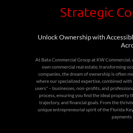
Strategic Co
Unlock Ownership with Accessibl
Acro
At Bata Commercial Group at KW Commercial, w
own commercial real estate, transforming oc
companies, the dream of ownership is often met 
where our specialized expertise, combined with 
users" – businesses, non-profits, and profession
process, ensuring you find the ideal property 
trajectory, and financial goals. From the thriv
unique entrepreneurial spirit of the Florida 
payments 