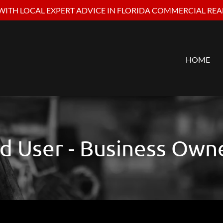
ITH LOCAL EXPERT ADVICE IN FLORIDA COMMERCIAL REAL
HOME
d User - Business Own