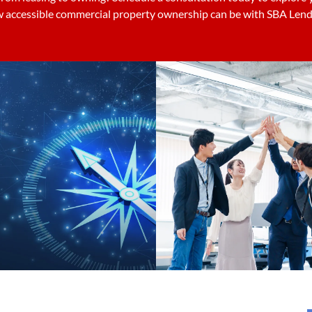
 accessible commercial property ownership can be with SBA Lend