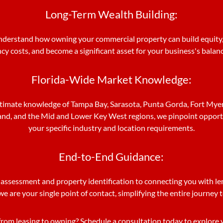
Long-Term Wealth Building:
derstand how owning your commercial property can build equity,
y costs, and become a significant asset for your business's balan
Florida-Wide Market Knowledge:
timate knowledge of Tampa Bay, Sarasota, Punta Gorda, Fort Myers
and, and the Mid and Lower Key West regions, we pinpoint opportu
your specific industry and location requirements.
End-to-End Guidance:
 assessment and property identification to connecting you with le
we are your single point of contact, simplifying the entire journey
from leasing to owning? Schedule a consultation today to explore