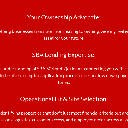
Your Ownership Advocate:
elping businesses transition from leasing to owning, viewing real es
asset for your future.
SBA Lending Expertise:
 understanding of SBA 504 and 7(a) loans, connecting you with t
h the often-complex application process to secure low down pay
terms.
Operational Fit & Site Selection:
dentifying properties that don't just meet financial criteria but are
tions, logistics, customer access, and employee needs across all 