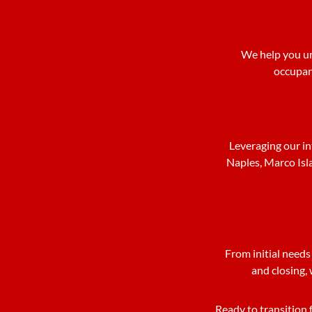
We help you un
occupanc
Leveraging our in
Naples, Marco Isl
From initial needs
and closing, 
Ready to transition 