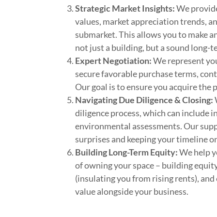
Strategic Market Insights:
We provide
values, market appreciation trends, an
submarket. This allows you to make an
not just a building, but a sound long-
Expert Negotiation:
We represent your
secure favorable purchase terms, cont
Our goal is to ensure you acquire the 
Navigating Due Diligence & Closing:
diligence process, which can include in
environmental assessments. Our supp
surprises and keeping your timeline on
Building Long-Term Equity:
We help yo
of owning your space – building equity
(insulating you from rising rents), and
value alongside your business.