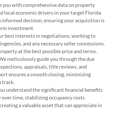
 you with comprehensive data on property
d local economic drivers in your target Florida
 informed decision, ensuring your acquisition is
term investment.
 best interests in negotiations, working to
ingencies, and any necessary seller concessions.
property at the best possible price and terms.
We meticulously guide you through the due
spections, appraisals, title reviews, and
ort ensures a smooth closing, minimizing
 track.
u understand the significant financial benefits
 over time, stabilizing occupancy costs
 creating a valuable asset that can appreciate in