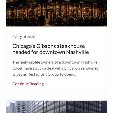
6 August 2026
Chicago's Gibsons steakhouse
headed for downtown Nashville
The high-profile owners of a downtown Nashville
tower have struck a deal with Chicago's renowned
Gibsons Restaurant Group to open ...
Continue Reading