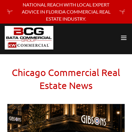
NATIONAL REACH WITH LOCAL EXPERT
ADVICE IN FLORIDA COMMERCIAL REAL
ESTATE INDUSTRY.
Chicago Commercial Real
Estate News