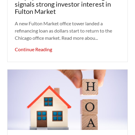
signals strong investor interest in
Fulton Market
A new Fulton Market office tower landed a
refinancing loan as dollars start to return to the
Chicago office market. Read more abou...
Continue Reading