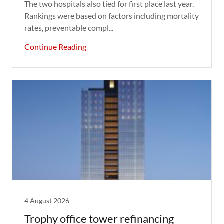
The two hospitals also tied for first place last year.
Rankings were based on factors including mortality
rates, preventable compl...
Continue Reading
4 August 2026
Trophy office tower refinancing