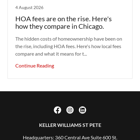
4 August 2026
HOA fees are on the rise. Here's
how they compare in Chicago.
The hidden costs of homeownership have been on
the rise, including HOA fees. Here's how local fees
compare and what it means for t...
Continue Reading
KELLER WILLIAMS ST PETE
Headquarters: 360 Central Ave Suite 600 St.