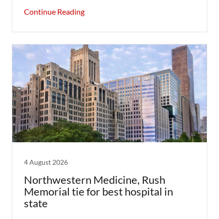
Continue Reading
4 August 2026
Northwestern Medicine, Rush
Memorial tie for best hospital in
state