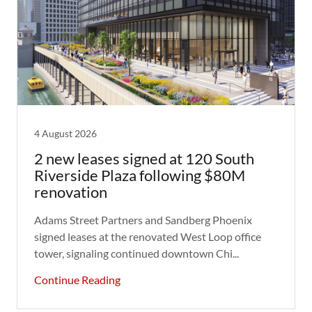
4 August 2026
2 new leases signed at 120 South
Riverside Plaza following $80M
renovation
Adams Street Partners and Sandberg Phoenix
signed leases at the renovated West Loop office
tower, signaling continued downtown Chi...
Continue Reading