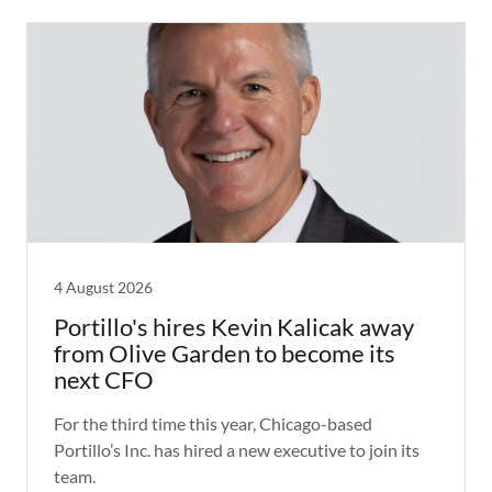
4 August 2026
Portillo's hires Kevin Kalicak away
from Olive Garden to become its
next CFO
For the third time this year, Chicago-based
Portillo’s Inc. has hired a new executive to join its
team.